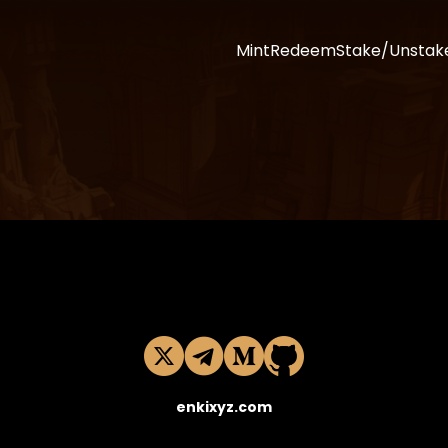
Mint
Redeem
Stake/Unstak
enkixyz.com