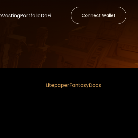
e
Vesting
Portfolio
DeFi
Connect Wallet
Litepaper
Fantasy
Docs