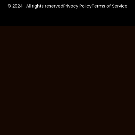
© 2024 · All rights reserved
Privacy Policy
Terms of Service